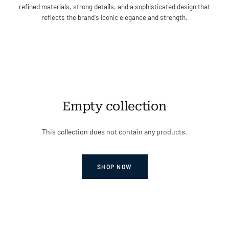
refined materials, strong details, and a sophisticated design that
reflects the brand's iconic elegance and strength.
Empty collection
This collection does not contain any products.
SHOP NOW