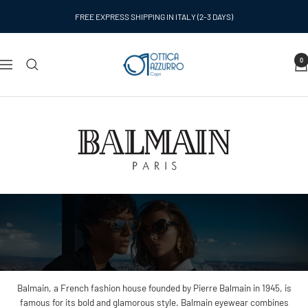
Skip
FREE EXPRESS SHIPPING IN ITALY (2-3 DAYS)
to
content
Ottica
0
Navigation
Azzurro
Capri
Balmain, a French fashion house founded by Pierre Balmain in 1945, is
famous for its bold and glamorous style. Balmain eyewear combines