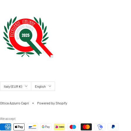
Country/region
Language
Italy (EUR €)
English
Ottica Azzurro Capri
Powered by Shopify
We accept