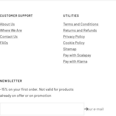
CUSTOMER SUPPORT
UTILITIES
About Us
Terms and Conditions
Where We Are
Returns and Refunds
Contact Us
Privacy Policy
FAQs
Cookie Policy
Sitemap
Pay with Scalapay
Pay with Klarna
NEWSLETTER
-15% on your first order. Not valid for products
already on offer or on promotion
Your e-mail